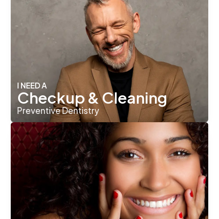
I NEED A
Checkup & Cleaning
Preventive Dentistry