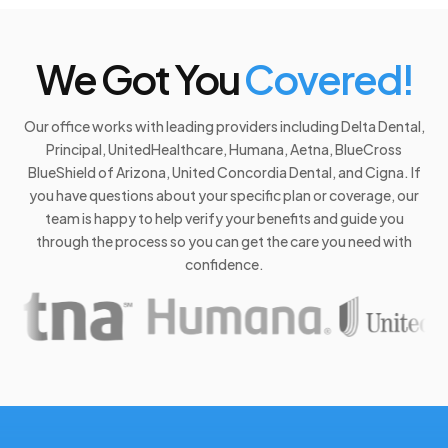
We Got You
Covered!
Our office works with leading providers including Delta Dental,
Principal, UnitedHealthcare, Humana, Aetna, BlueCross
BlueShield of Arizona, United Concordia Dental, and Cigna. If
you have questions about your specific plan or coverage, our
team is happy to help verify your benefits and guide you
through the process so you can get the care you need with
confidence.