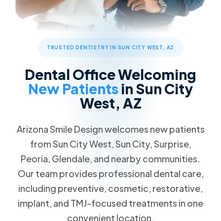
TRUSTED DENTISTRY IN SUN CITY WEST, AZ
Dental Office Welcoming
New Patients
in Sun City
West, AZ
Arizona Smile Design welcomes new patients
from Sun City West, Sun City, Surprise,
Peoria, Glendale, and nearby communities.
Our team provides professional dental care,
including preventive, cosmetic, restorative,
implant, and TMJ-focused treatments in one
convenient location.