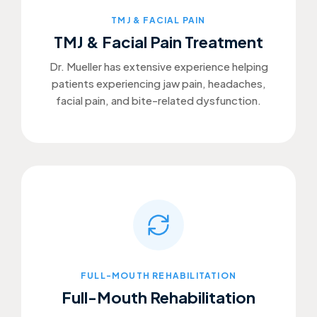
TMJ & FACIAL PAIN
TMJ & Facial Pain Treatment
Dr. Mueller has extensive experience helping
patients experiencing jaw pain, headaches,
facial pain, and bite-related dysfunction.
FULL-MOUTH REHABILITATION
Full-Mouth Rehabilitation