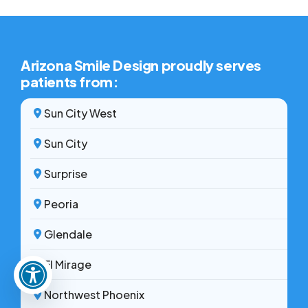
access needed treatment.
Arizona Smile Design proudly serves
patients from:
Sun City West
Sun City
Surprise
Peoria
Glendale
El Mirage
Northwest Phoenix