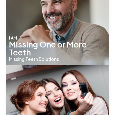
I AM
Missing One or More
Teeth
Missing Teeth Solutions