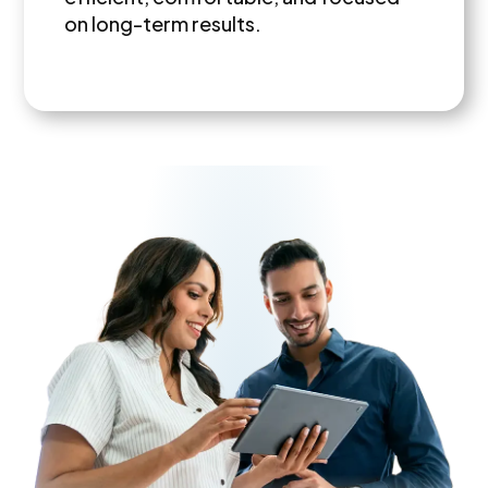
on long-term results.