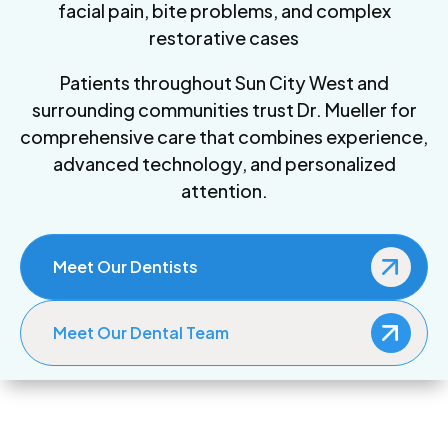
facial pain, bite problems, and complex
restorative cases
Patients throughout Sun City West and
surrounding communities trust Dr. Mueller for
comprehensive care that combines experience,
advanced technology, and personalized
attention.
Meet Our Dentists
Meet Our Dental Team