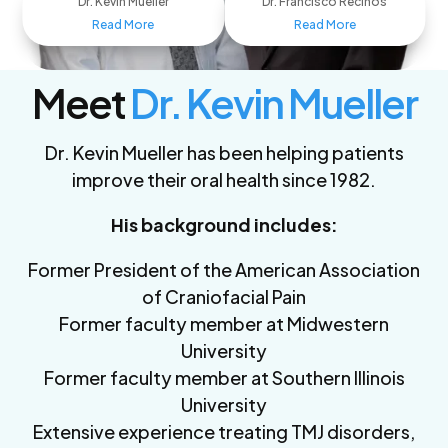
Dr. Kevin Mueller
Dr. Francisco Recinos
Read More
Read More
Meet
Dr. Kevin Mueller
Dr. Kevin Mueller has been helping patients
improve their oral health since 1982.
His background includes:
Former President of the American Association
of Craniofacial Pain
Former faculty member at Midwestern
University
Former faculty member at Southern Illinois
University
Extensive experience treating TMJ disorders,