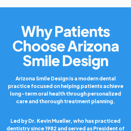
Why Patients
Choose Arizona
Smile Design
Arizona Smile Design is a modern dental
practice focused on helping patients achieve
long-term oral health through personalized
care and thorough treatment planning.
Led by Dr. Kevin Mueller, who has practiced
dentistry since 1982 and served as President of