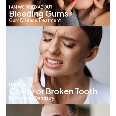
I AM WORRIED ABOUT
Bleeding Gums
Gum Disease Treatment
I HAVE A
Cavity or Broken Tooth
Restorative Dentistry