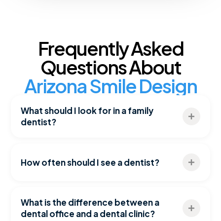
Frequently Asked
Questions About
Arizona Smile Design
What should I look for in a family
dentist?
Look for a dentist who offers comprehensive
dental services, preventive care, restorative
How often should I see a dentist?
treatment options, and a commitment to long-
term oral health. Experience, technology, and
Most patients benefit from dental checkups and
patient-centered care are also important
cleanings every six months, although some
What is the difference between a
considerations.
individuals may require more frequent visits
dental office and a dental clinic?