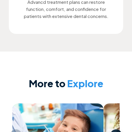
Advancd treatment plans can restore
function, comfort, and confidence for
patients with extensive dental concerns.
More to
Explore