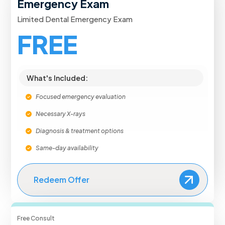
Emergency Exam
Limited Dental Emergency Exam
FREE
What's Included:
Focused emergency evaluation
Necessary X-rays
Diagnosis & treatment options
Same-day availability
Redeem Offer
Free Consult