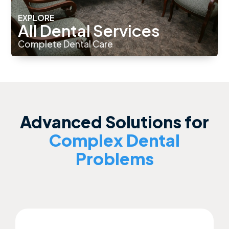
EXPLORE
All Dental Services
Complete Dental Care
Advanced Solutions for
Complex Dental
Problems