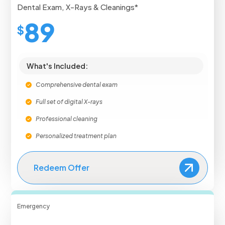
Dental Exam, X-Rays & Cleanings*
89
$
What's Included:
Comprehensive dental exam
Full set of digital X-rays
Professional cleaning
Personalized treatment plan
Redeem Offer
Emergency