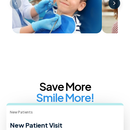
Childrens Dentistry
Cosmet
Save More
Smile More!
New Patients
New Patient Visit