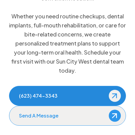
Whether you need routine checkups, dental
implants, full-mouth rehabilitation, or care for
bite-related concerns, we create
personalized treatment plans to support
your long-term oral health. Schedule your
first visit with our Sun City West dental team
today.
(623) 474-3343
Send A Message