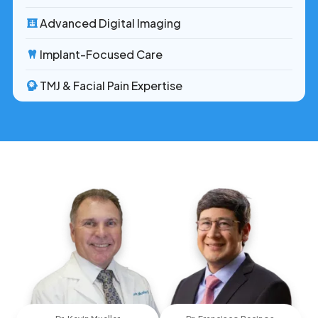
Advanced Digital Imaging
Implant-Focused Care
TMJ & Facial Pain Expertise