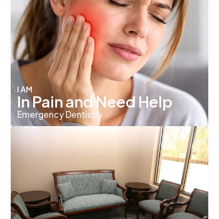
I AM
In Pain and Need Help
Emergency Dentistry