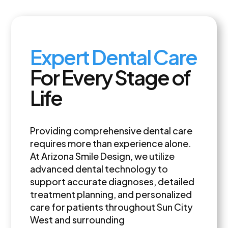
Expert Dental Care
For Every Stage of
Life
Providing comprehensive dental care
requires more than experience alone.
At Arizona Smile Design, we utilize
advanced dental technology to
support accurate diagnoses, detailed
treatment planning, and personalized
care for patients throughout Sun City
West and surrounding