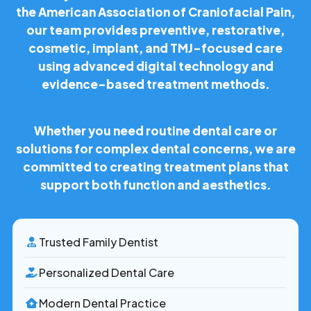
the American Association of Craniofacial Pain,
our team provides preventive, restorative,
cosmetic, implant, and TMJ-focused care
using advanced digital technology and
evidence-based treatment methods.
Whether you need routine dental care or
solutions for complex dental concerns, we are
committed to creating treatment plans that
support both function and aesthetics.
Trusted Family Dentist
Personalized Dental Care
Modern Dental Practice