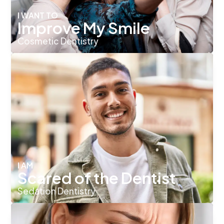
I WANT TO
Improve My Smile
Cosmetic Dentistry
I AM
Scared of the Dentist
Sedation Dentistry