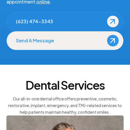
appointment
online
.
Arizona Smile Design: Patient-Centered Dentistry
(623) 474-3343
Send A Message
Dental Services
Our all-in-one dental office offers preventive, cosmetic,
restorative, implant, emergency, and TMJ-related services to
help patients maintain healthy, confident smiles.