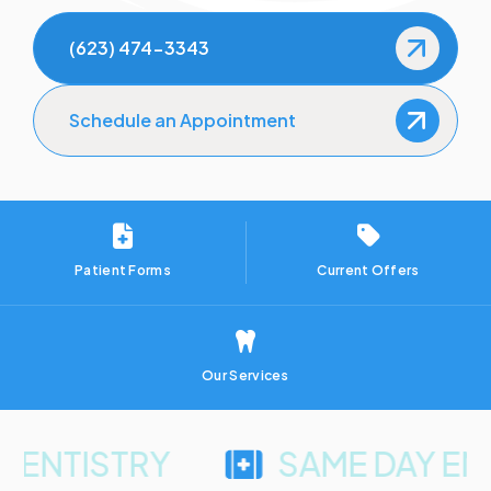
How to Prevent Dental Emergencies
(623) 474-3343
Gum Disease Treatment
Schedule an Appointment
Sedation Dentistry
Patient Forms
Current Offers
Our Services
ISTRY
SAME DAY EMERG