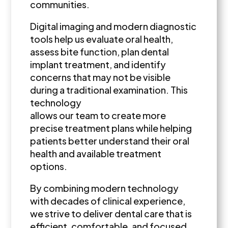
communities.
Digital imaging and modern diagnostic
tools help us evaluate oral health,
assess bite function, plan dental
implant treatment, and identify
concerns that may not be visible
during a traditional examination. This
technology
allows our team to create more
precise treatment plans while helping
patients better understand their oral
health and available treatment
options.
By combining modern technology
with decades of clinical experience,
we strive to deliver dental care that is
efficient, comfortable, and focused