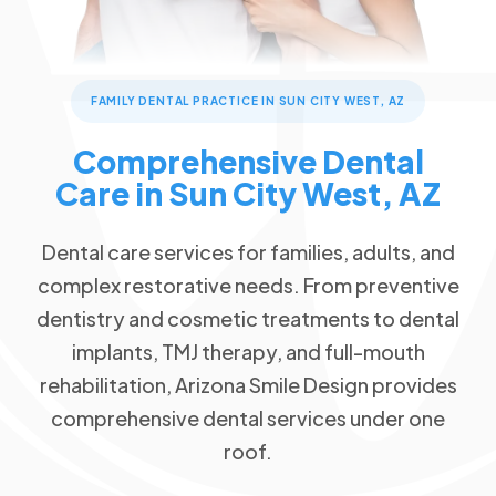
Children's Dentistry
Patient Forms
Advanced Technology
Call Now
Message Us
FAQs
Patient Reviews
Cosmetic Dentistry
13576 W Camino Del Sol #18, Sun City West, AZ 85375
Blog
Traditional Braces
FAMILY DENTAL PRACTICE IN SUN CITY WEST, AZ
Special Offers
$89 New Patient Visit
Restorative Dentistry
Comprehensive Dental
Free Dental Emergency Exam
Care in Sun City West, AZ
Missing Teeth
Free Second Opinion
Dental Implants
Dental care services for families, adults, and
Dental Insurance
Implant Dentures
complex restorative needs. From preventive
Request an Appointment
All-on-4
dentistry and cosmetic treatments to dental
Dentures
implants, TMJ therapy, and full-mouth
rehabilitation, Arizona Smile Design provides
Emergency Dentistry
comprehensive dental services under one
Tooth Extractions
roof.
TMJ/TMD Therapy
Root Canal Therapy