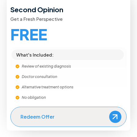
Second Opinion
Get a Fresh Perspective
FREE
What's Included:
Review of existing diagnosis
Doctor consultation
Alternative treatment options
No obligation
Redeem Offer