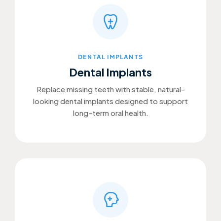
DENTAL IMPLANTS
Dental Implants
Replace missing teeth with stable, natural-
looking dental implants designed to support
long-term oral health.