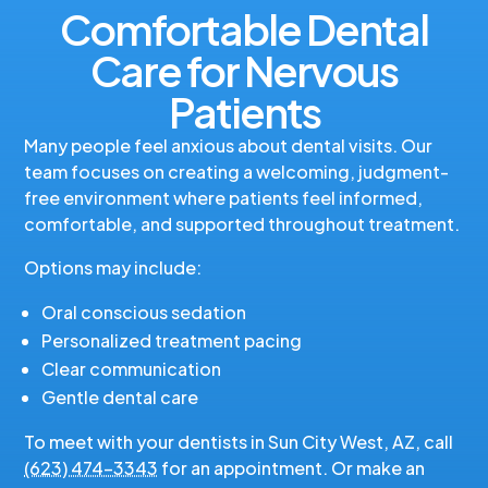
Comfortable Dental
Care for Nervous
Patients
Many people feel anxious about dental visits. Our
team focuses on creating a welcoming, judgment-
free environment where patients feel informed,
comfortable, and supported throughout treatment.
Options may include:
Oral conscious sedation
Personalized treatment pacing
Clear communication
Gentle dental care
To meet with your dentists in Sun City West, AZ, call
(623) 474-3343
for an appointment. Or make an