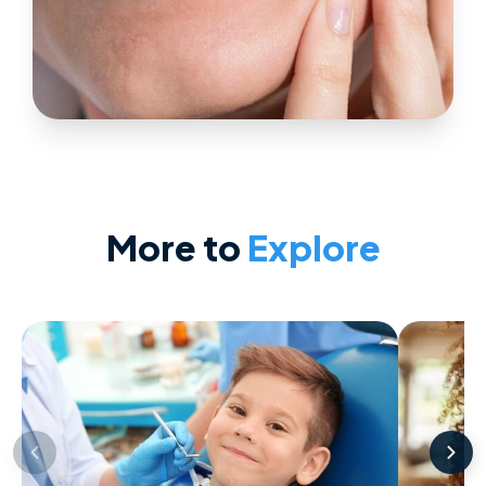
More to
Explore