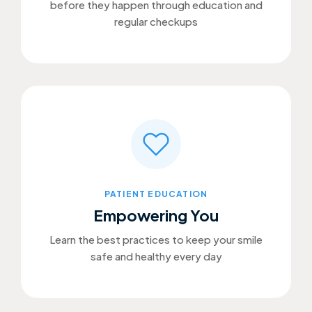
before they happen through education and
regular checkups
PATIENT EDUCATION
Empowering You
Learn the best practices to keep your smile
safe and healthy every day