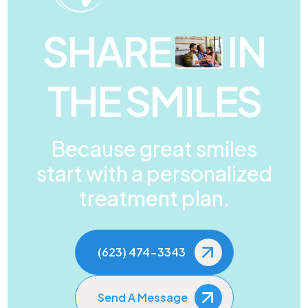
SHARE
IN
THE SMILES
Because great smiles
start with a personalized
treatment plan.
(623) 474-3343
Send A Message