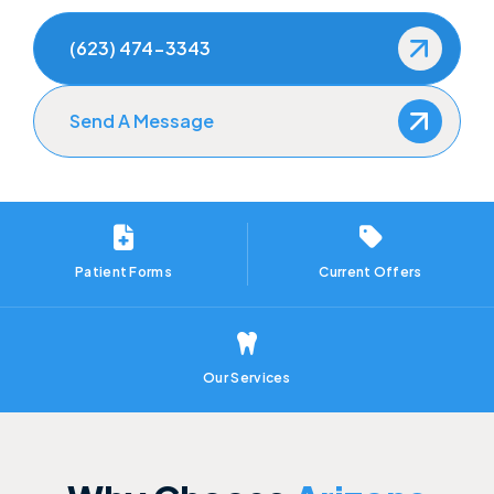
How to Prevent Dental Emergencies
(623) 474-3343
Gum Disease Treatment
Send A Message
Sedation Dentistry
Patient Forms
Current Offers
Our Services