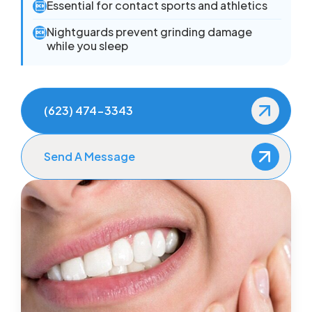
Essential for contact sports and athletics

Nightguards prevent grinding damage

while you sleep
(623) 474-3343
Send A Message