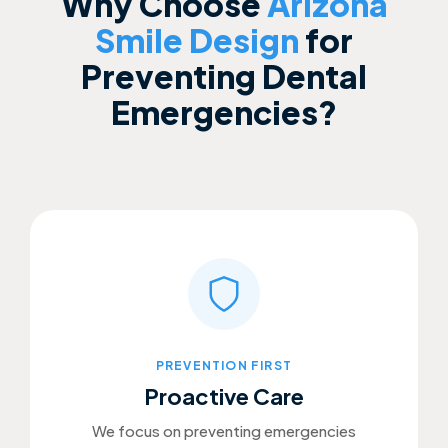
Why Choose
Arizona
Smile Design
for
Preventing Dental
Emergencies?
PREVENTION FIRST
Proactive Care
We focus on preventing emergencies