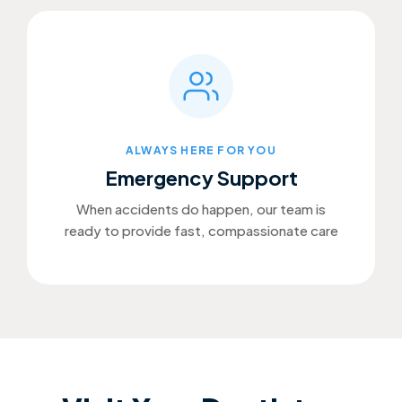
ALWAYS HERE FOR YOU
Emergency Support
When accidents do happen, our team is
ready to provide fast, compassionate care