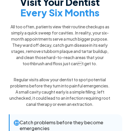
Visit Your Dentist
Every Six Months
All too often, patients view their routine checkups as
simply a quick sweep for cavities. In reality, your six-
month appointments serve a much bigger purpose.
They ward off decay, catch gum disease in its early
stages, remove stubborn plaque and tartar buildup,
and clean those hard-to-reach areas that your
toothbrush and floss just cant get to.
Regular visits allow your dentist to spot potential
problems before they turn into painful emergencies.
A small cavity caught early is a simple filling; left
unchecked, it could lead to an infection requiring root
canal therapy or even an extraction.
Catch problems before they become

emergencies