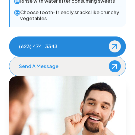
Rinse with water after consuming sweets

Choose tooth-friendly snacks like crunchy

vegetables
(623) 474-3343
Send A Message