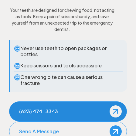
Your teeth are designed for chewing food, not acting
as tools. Keep a pair of scissors handy, and save
yourself from an unexpected trip to the emergency
dentist.
Never use teeth to open packages or

bottles
Keep scissors and tools accessible

One wrong bite can cause a serious

fracture
(623) 474-3343
Send A Message