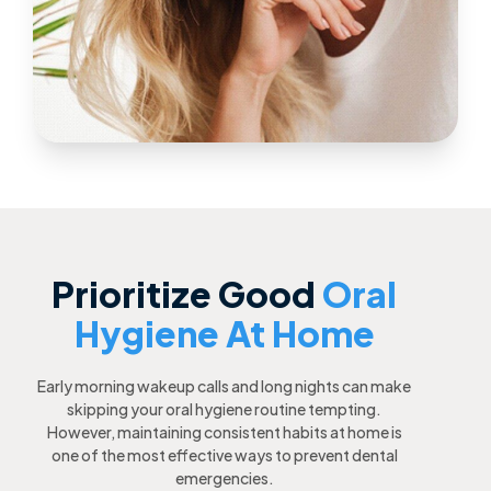
Prioritize Good
Oral
Hygiene At Home
Early morning wakeup calls and long nights can make
skipping your oral hygiene routine tempting.
However, maintaining consistent habits at home is
one of the most effective ways to prevent dental
emergencies.