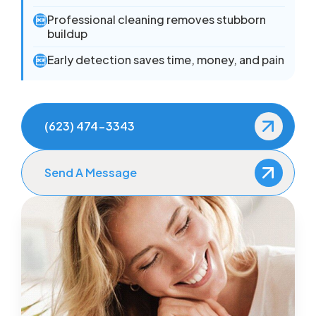
Professional cleaning removes stubborn

buildup
Early detection saves time, money, and pain

(623) 474-3343
Send A Message