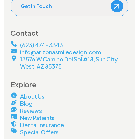
Get In Touch
Contact
(623) 474-3343
info@arizonasmiledesign.com
13576 W Camino Del Sol #18, Sun City
West, AZ 85375
Explore
About Us
Blog
Reviews
New Patients
Dental Insurance
Special Offers