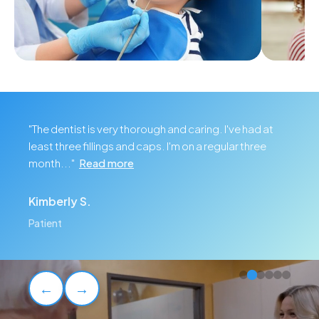
Childrens Dentistry
Cosme
"The dentist is very thorough and caring. I've had at
least three fillings and caps. I'm on a regular three
month..."
Read more
Kimberly S.
Patient
←
→