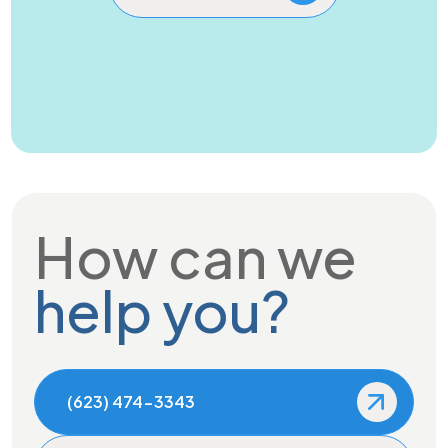
How can we
help you?
(623) 474-3343