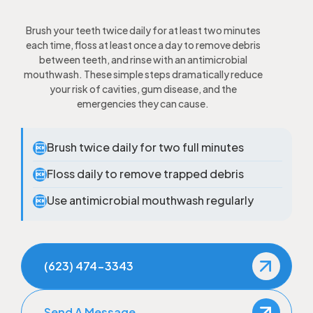
Brush your teeth twice daily for at least two minutes
each time, floss at least once a day to remove debris
between teeth, and rinse with an antimicrobial
mouthwash. These simple steps dramatically reduce
your risk of cavities, gum disease, and the
emergencies they can cause.
Brush twice daily for two full minutes

Floss daily to remove trapped debris

Use antimicrobial mouthwash regularly

(623) 474-3343
Send A Message