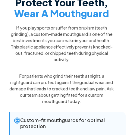
Protect Your Teeth,
Wear A Mouthguard
If you play sports or suffer from bruxism (teeth
grinding), a custom-made mouthguard is one of the
best investments you can make in your oral health.
This plastic appliance effectively prevents knocked-
out, fractured, or chipped teeth during physical
activity.
For patients who grind their teeth at night, a
nightguard can protect against the gradual wear and
damage that leads to cracked teeth and jaw pain. Ask
our team about getting fitted for a custom
mouthguard today.
Custom-fit mouthguards for optimal

protection