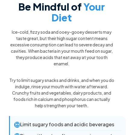
Be Mindful of
Your
Diet
Ice-cold, fizzy soda and ooey-gooey desserts may
taste great, but their high sugar content means
excessive consumption can lead to severe decay and
cavities. When bacteria in your mouth feed on sugar,
they produce acids that eat away at your tooth
enamel.
Try to limit sugary snacks and drinks, and when you do
indulge, rinse your mouth with water afterward.
Crunchy fruits and vegetables, dairy products, and
foods rich in calcium and phosphorus can actually
help strengthen your teeth.
Limit sugary foods and acidic beverages
