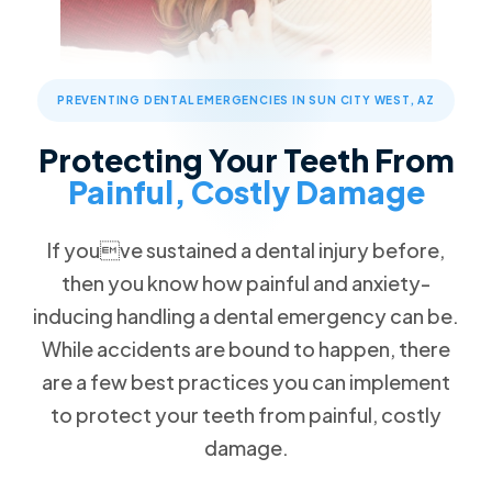
Children's Dentistry
Patient Forms
Advanced Technology
Call Now
Message Us
FAQs
Patient Reviews
Cosmetic Dentistry
13576 W Camino Del Sol #18, Sun City West, AZ 85375
Blog
Traditional Braces
PREVENTING DENTAL EMERGENCIES IN SUN CITY WEST, AZ
Special Offers
$89 New Patient Visit
Restorative Dentistry
Protecting Your Teeth From
Free Dental Emergency Exam
Painful, Costly Damage
Missing Teeth
Free Second Opinion
Dental Implants
If youve sustained a dental injury before,
Dental Insurance
Implant Dentures
then you know how painful and anxiety-
Request an Appointment
All-on-4
inducing handling a dental emergency can be.
Dentures
While accidents are bound to happen, there
are a few best practices you can implement
Emergency Dentistry
to protect your teeth from painful, costly
Tooth Extractions
damage.
TMJ/TMD Therapy
Root Canal Therapy