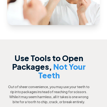
Use Tools to Open
Packages,
Not Your
Teeth
Out of sheer convenience, you may use your teeth to
rip into packages instead of reaching for scissors.
While it may seem harmless, all it takes is one wrong
bite for a tooth to chip, crack, or break entirely.