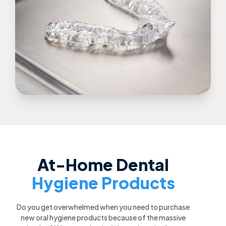
At-Home Dental
Hygiene Products
Do you get overwhelmed when you need to purchase
new oral hygiene products because of the massive