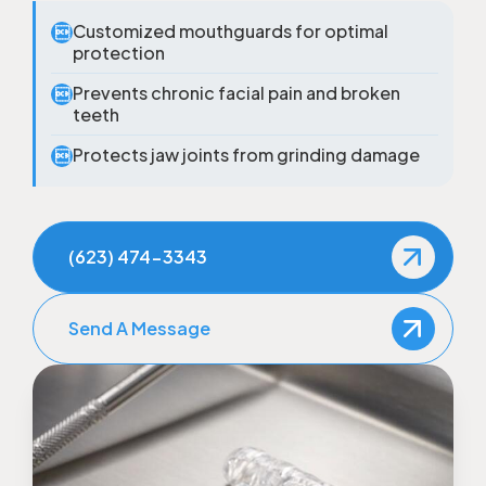
Customized mouthguards for optimal

protection
Prevents chronic facial pain and broken

teeth
Protects jaw joints from grinding damage

(623) 474-3343
Send A Message