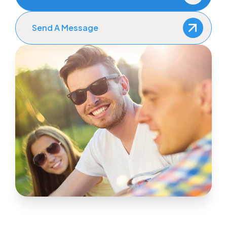
Send A Message