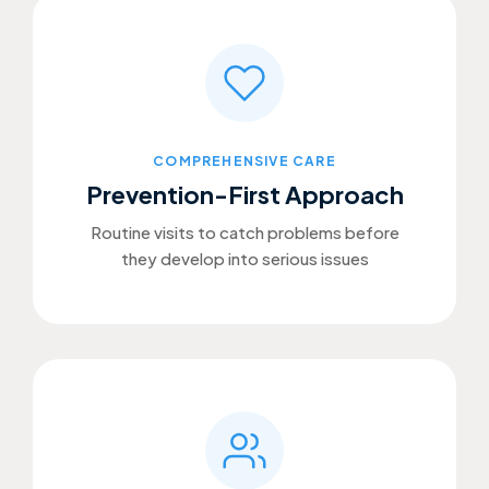
COMPREHENSIVE CARE
Prevention-First Approach
Routine visits to catch problems before
they develop into serious issues