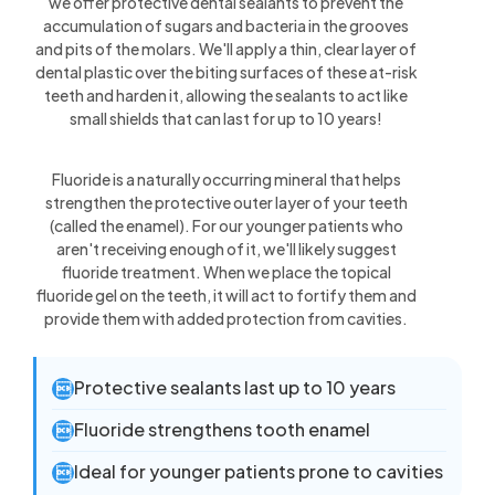
we offer protective dental sealants to prevent the
accumulation of sugars and bacteria in the grooves
and pits of the molars. We'll apply a thin, clear layer of
dental plastic over the biting surfaces of these at-risk
teeth and harden it, allowing the sealants to act like
small shields that can last for up to 10 years!
Fluoride is a naturally occurring mineral that helps
strengthen the protective outer layer of your teeth
(called the enamel). For our younger patients who
aren't receiving enough of it, we'll likely suggest
fluoride treatment. When we place the topical
fluoride gel on the teeth, it will act to fortify them and
provide them with added protection from cavities.
Protective sealants last up to 10 years

Fluoride strengthens tooth enamel

Ideal for younger patients prone to cavities
