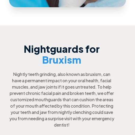
Nightguards for
Bruxism
Nightly teeth grinding, also known as bruxism, can
have a permanent impact on your oral health, facial
muscles, and jaw joints if it goes untreated. To help
prevent chronic facial pain and broken teeth, we offer
customized mouthguards that can cushion the areas
of your mouth affected by this condition. Protecting
your teeth and jaw from nightly clenching could save
you from needing a surprise visit with your emergency
dentist!