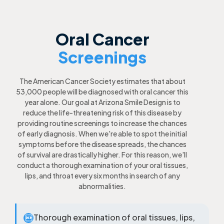
Oral Cancer
Screenings
The American Cancer Society estimates that about
53,000 people will be diagnosed with oral cancer this
year alone. Our goal at Arizona Smile Design is to
reduce the life-threatening risk of this disease by
providing routine screenings to increase the chances
of early diagnosis. When we're able to spot the initial
symptoms before the disease spreads, the chances
of survival are drastically higher. For this reason, we'll
conduct a thorough examination of your oral tissues,
lips, and throat every six months in search of any
abnormalities.
Thorough examination of oral tissues, lips,
