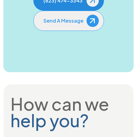
(623) 474-3343
Send A Message
How can we
help you?