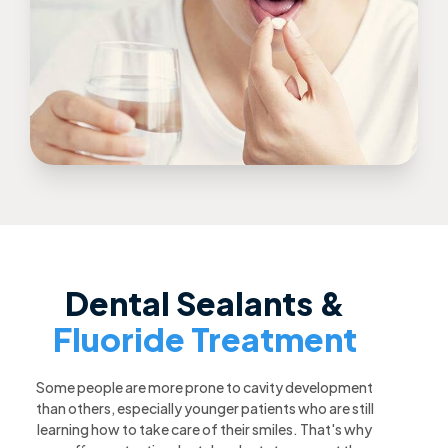
Dental Sealants &
Fluoride Treatment
Some people are more prone to cavity development
than others, especially younger patients who are still
learning how to take care of their smiles. That's why