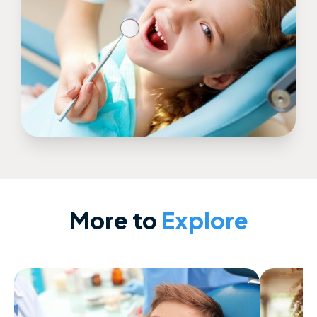
More to
Explore