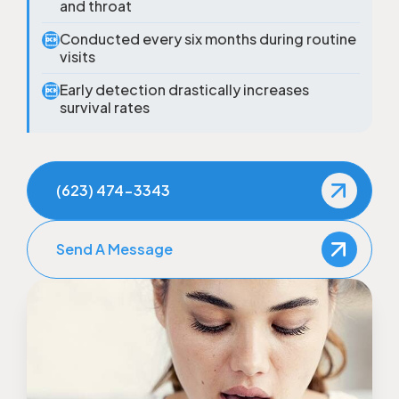
and throat
Conducted every six months during routine

visits
Early detection drastically increases

survival rates
(623) 474-3343
Send A Message