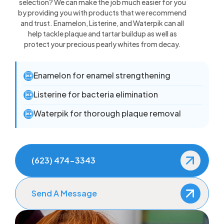
selection? We can make the job much easier for you
by providing you with products that we recommend
and trust. Enamelon, Listerine, and Waterpik can all
help tackle plaque and tartar buildup as well as
protect your precious pearly whites from decay.
Enamelon for enamel strengthening

Listerine for bacteria elimination

Waterpik for thorough plaque removal

(623) 474-3343
Send A Message