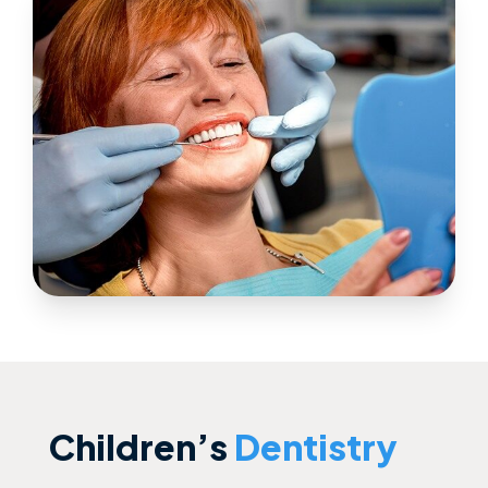
Children’s
Dentistry