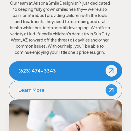
Our team at Arizona Smile Design isn't just dedicated
to keeping fully grown smiles healthy-- we're also
passionate about providing children with the tools
and treatments they need to maintain good oral
health while their teeth are still developing. We offer a
variety of kid-friendly children's dentistry in Sun City
West, AZ to ward off the threat of cavities and other
common issues. With our help, you'll be able to
continue enjoying your little one's priceless grin.
(623) 474-3343
Learn More