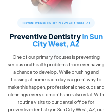
Children's Dentistry
Patient Forms
Advanced Technology
Call Now
Message Us
FAQs
Patient Reviews
Cosmetic Dentistry
13576 W Camino Del Sol #18, Sun City West, AZ 85375
Blog
Traditional Braces
PREVENTIVE DENTISTRY IN SUN CITY WEST, AZ
Special Offers
$89 New Patient Visit
Restorative Dentistry
Preventive Dentistry
in Sun
Free Dental Emergency Exam
City West, AZ
Missing Teeth
Free Second Opinion
Dental Implants
One of our primary focuses is preventing
Dental Insurance
Implant Dentures
serious oral health problems from ever having
Request an Appointment
All-on-4
a chance to develop. While brushing and
Dentures
flossing at home each day is a great way to
make this happen, professional checkups and
Emergency Dentistry
cleanings every six months are also vital. With
Tooth Extractions
routine visits to our dental office for
TMJ/TMD Therapy
preventive dentistry in Sun City West, AZ, our
Root Canal Therapy