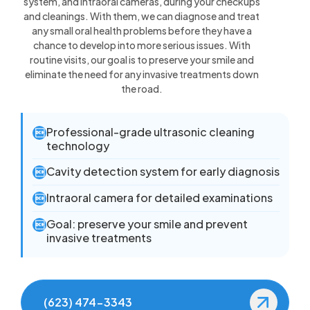
system, and intraoral cameras, during your checkups
and cleanings. With them, we can diagnose and treat
any small oral health problems before they have a
chance to develop into more serious issues. With
routine visits, our goal is to preserve your smile and
eliminate the need for any invasive treatments down
the road.
Professional-grade ultrasonic cleaning

technology
Cavity detection system for early diagnosis

Intraoral camera for detailed examinations

Goal: preserve your smile and prevent

invasive treatments
(623) 474-3343