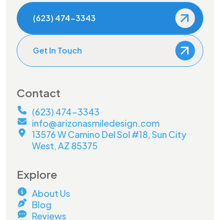
(623) 474-3343
Get In Touch
Contact
(623) 474-3343
info@arizonasmiledesign.com
13576 W Camino Del Sol #18, Sun City
West, AZ 85375
Explore
About Us
Blog
Reviews