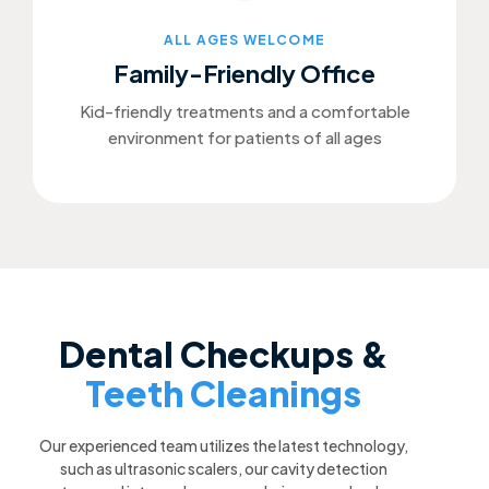
ALL AGES WELCOME
Family-Friendly Office
Kid-friendly treatments and a comfortable
environment for patients of all ages
Dental Checkups &
Teeth Cleanings
Our experienced team utilizes the latest technology,
such as ultrasonic scalers, our cavity detection