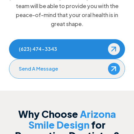
team will be able to provide you with the
How to Prevent Dental Emergencies
peace-of-mind that your oral health is in
great shape.
Gum Disease Treatment
Sedation Dentistry
(623) 474-3343
Send A Message
Why Choose
Arizona
Smile Design
for