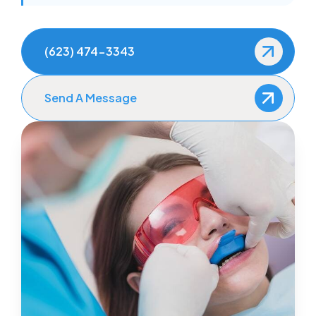
(623) 474-3343
Send A Message