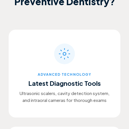
Preventive Dentistry?
ADVANCED TECHNOLOGY
Latest Diagnostic Tools
Ultrasonic scalers, cavity detection system,
and intraoral cameras for thorough exams