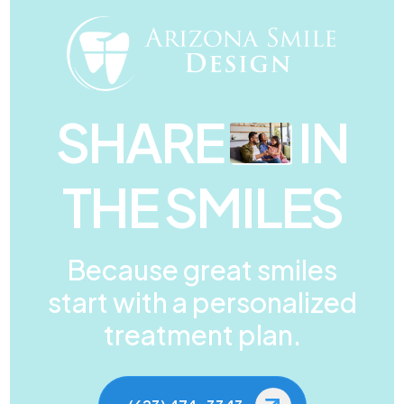
SHARE
IN
THE SMILES
Because great smiles
start with a personalized
treatment plan.