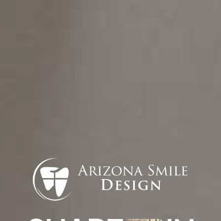
to no anesthesia and promotes quicker
healing, making it a more comfortable
alternative to traditional methods.