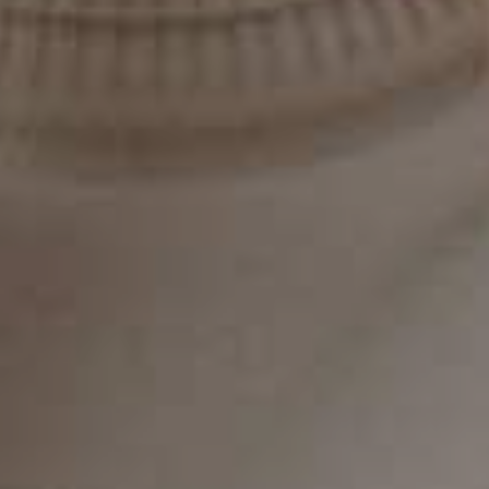
planning and improved outcomes—especially
for implant procedures.