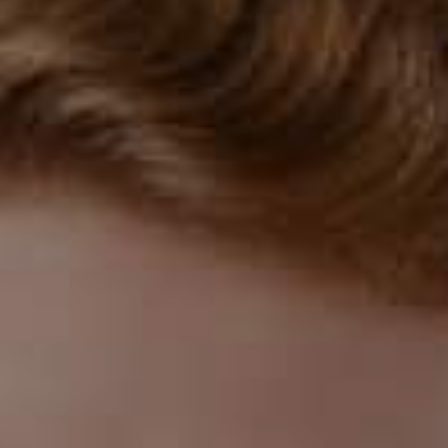
How to Prevent Dental Emergencies
Gum Disease Treatment
Sedation Dentistry
Intraoral
Camera
Using advanced intraoral camera technology,
we can capture detailed images of your smile
with exceptional clarity. This handheld tool
allows us to display real-time visuals on a
monitor, giving you a front-row view of your
oral health. It’s an effective way to keep you
informed, involved, and confident in every
step of your care.