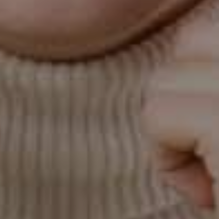
reduces radiation exposure by more than 80%
compared to traditional X-rays, enhancing
both safety and efficiency.
CT/Cone Beam
Scanner
With our state-of-the-art OP300 cone beam
CT technology, we can capture high-resolution
3D images that reveal the full structure of your
mouth and jaw. This advanced imaging helps
us assess bone, nerves, and soft tissues in
detail, allowing for highly precise treatment