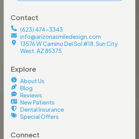
Contact
(623) 474-3343
info@arizonasmiledesign.com
13576 W Camino Del Sol #18, Sun City
West, AZ 85375
Explore
About Us
Blog
Reviews
New Patients
Dental Insurance
Special Offers
Connect