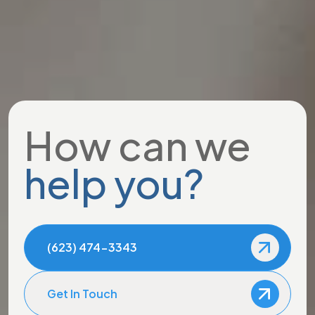
How can we
help you?
(623) 474-3343
Get In Touch