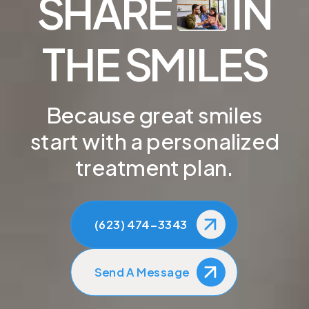
SHARE
IN
THE SMILES
Because great smiles
start with a personalized
treatment plan.
(623) 474-3343
Send A Message