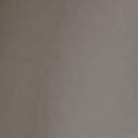
Soft Tissue
Laser Dentistry
With soft tissue laser dentistry, we can treat
gum disease and reshape gum tissue with
exceptional precision and minimal discomfort.
This advanced approach often requires little