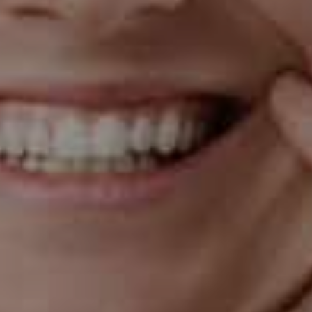
Digital
X-Rays
Using state-of-the-art Dexis and Dentiray
digital X-rays, we can obtain clear, high-
definition images of your oral structures in just
minutes. This modern approach not only
improves diagnostic accuracy but also