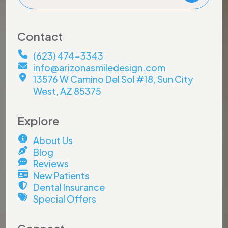
Contact
(623) 474-3343
info@arizonasmiledesign.com
13576 W Camino Del Sol #18, Sun City
West, AZ 85375
Explore
About Us
Blog
Reviews
New Patients
Dental Insurance
Special Offers