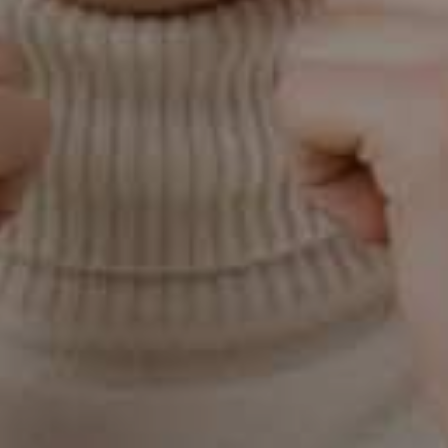
Locate Our
Practice