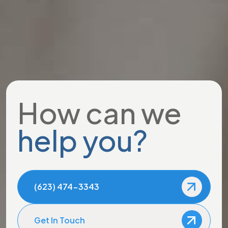
How can we
help you?
(623) 474-3343
Get In Touch