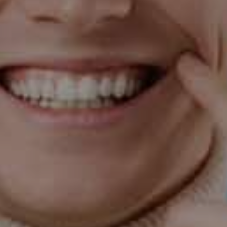
Message
By checking this box, I confirm that I have read
and understood the
Privacy Policy
and I consent
to receiving SMS text messages from Arizona
Smile Design. Msg&Data rates may apply, reply
STOP to opt out.
Submit