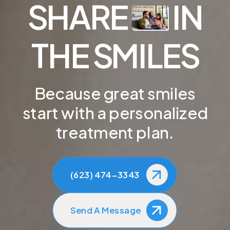
SHARE
IN
THE SMILES
Because great smiles
start with a personalized
treatment plan.
(623) 474-3343
Send A Message