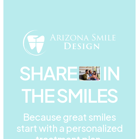
SHARE
IN
THE SMILES
Because great smiles
start with a personalized