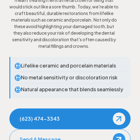
meant treating it with a metal crown or filling that
would stick out like a sore thumb. Today, we're able to
craft beautiful, durable restorations from lifelike
materials such as ceramic and porcelain. Not only do
these avoid highlighting your damaged tooth, but
they also reduce your risk of developing the dental
sensitivity and discoloration that's often caused by
metal fillings and crowns.
Lifelike ceramic and porcelain materials

No metal sensitivity or discoloration risk

Natural appearance that blends seamlessly

(623) 474-3343
Send A Message