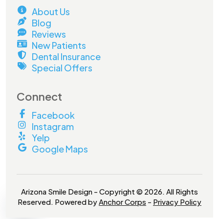
About Us
Blog
Reviews
New Patients
Dental Insurance
Special Offers
Connect
Facebook
Instagram
Yelp
Google Maps
Arizona Smile Design - Copyright © 2026. All Rights
Reserved. Powered by
Anchor Corps
-
Privacy Policy