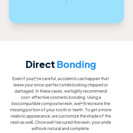
Direct
Bonding
Even if youre careful, accidents can happen that
leave your once-perfect smile looking chipped or
damaged. In these cases, we highly recommend
cost-effective cosmetic bonding. Using a
biocompatible composite resin, well recreate the
missing portion of your tooth or teeth. To get a more
realistic appearance, we customize the shade of the
resin as well. Once weve cured the resin, your smile
will look natural and complete.