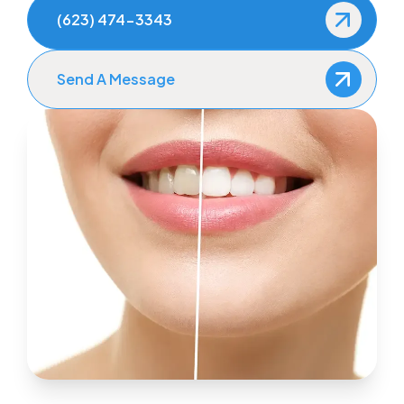
(623) 474-3343
Send A Message