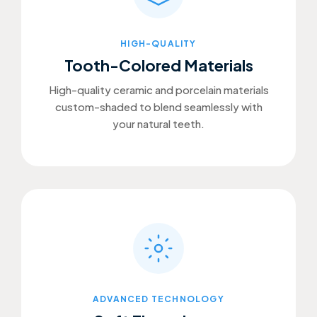
HIGH-QUALITY
Tooth-Colored Materials
High-quality ceramic and porcelain materials
custom-shaded to blend seamlessly with
your natural teeth.
ADVANCED TECHNOLOGY