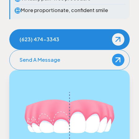
More proportionate, confident smile

(623) 474-3343
Send A Message