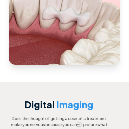
Digital
Imaging
Does the thought of getting a cosmetic treatment
make you nervous because you cant picture what