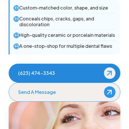
Custom-matched color, shape, and size

Conceals chips, cracks, gaps, and

discoloration
High-quality ceramic or porcelain materials

A one-stop-shop for multiple dental flaws

(623) 474-3343
Send A Message