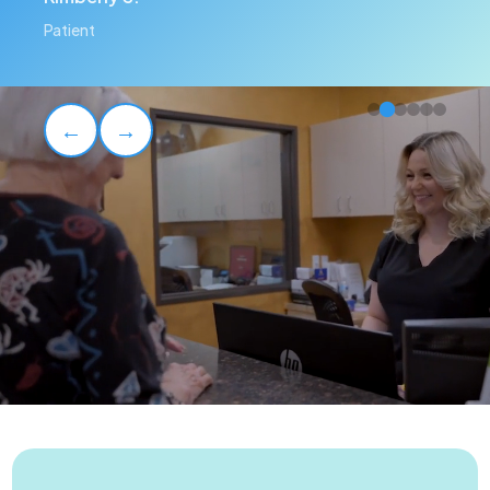
Patient
←
→