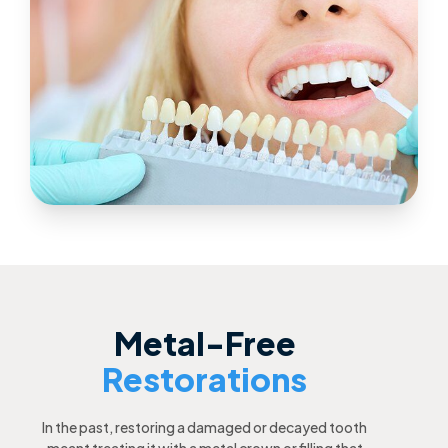
Metal-Free
Restorations
In the past, restoring a damaged or decayed tooth