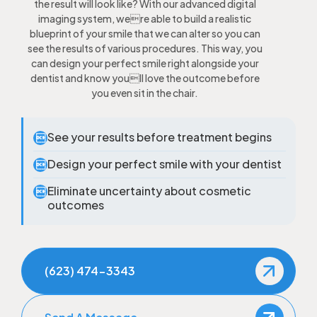
the result will look like? With our advanced digital
imaging system, were able to build a realistic
blueprint of your smile that we can alter so you can
see the results of various procedures. This way, you
can design your perfect smile right alongside your
dentist and know youll love the outcome before
you even sit in the chair.
See your results before treatment begins

Design your perfect smile with your dentist

Eliminate uncertainty about cosmetic

outcomes
(623) 474-3343