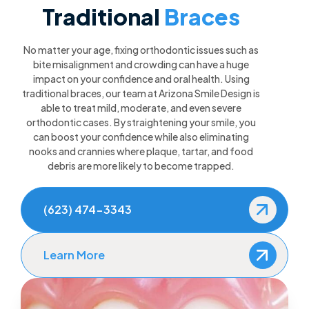
Traditional
Braces
No matter your age, fixing orthodontic issues such as
bite misalignment and crowding can have a huge
impact on your confidence and oral health. Using
traditional braces, our team at Arizona Smile Design is
able to treat mild, moderate, and even severe
orthodontic cases. By straightening your smile, you
can boost your confidence while also eliminating
nooks and crannies where plaque, tartar, and food
debris are more likely to become trapped.
(623) 474-3343
Learn More