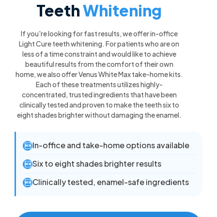
Teeth
Whitening
If you're looking for fast results, we offer in-office
Light Cure teeth whitening. For patients who are on
less of a time constraint and would like to achieve
beautiful results from the comfort of their own
home, we also offer Venus White Max take-home kits.
Each of these treatments utilizes highly-
concentrated, trusted ingredients that have been
clinically tested and proven to make the teeth six to
eight shades brighter without damaging the enamel.
In-office and take-home options available

Six to eight shades brighter results

Clinically tested, enamel-safe ingredients
