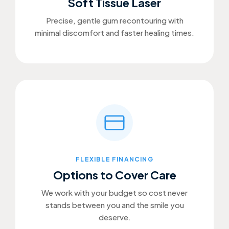
Soft Tissue Laser
Precise, gentle gum recontouring with
minimal discomfort and faster healing times.
FLEXIBLE FINANCING
Options to Cover Care
We work with your budget so cost never
stands between you and the smile you
deserve.