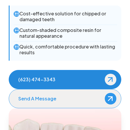
Cost-effective solution for chipped or

damaged teeth
Custom-shaded composite resin for

natural appearance
Quick, comfortable procedure with lasting

results
(623) 474-3343
Send A Message