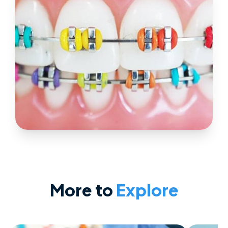
More to
Explore