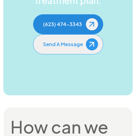
treatment plan.
(623) 474-3343
Send A Message
How can we