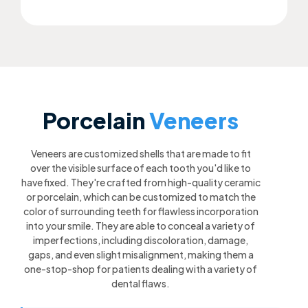
Porcelain
Veneers
Veneers are customized shells that are made to fit
over the visible surface of each tooth you'd like to
have fixed. They're crafted from high-quality ceramic
or porcelain, which can be customized to match the
color of surrounding teeth for flawless incorporation
into your smile. They are able to conceal a variety of
imperfections, including discoloration, damage,
gaps, and even slight misalignment, making them a
one-stop-shop for patients dealing with a variety of
dental flaws.