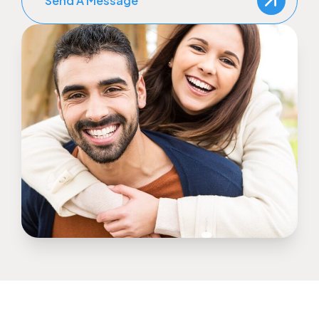
Send A Message