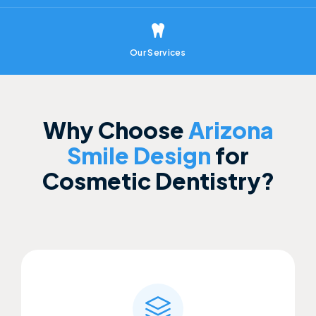
Our Services
Why Choose
Arizona
Smile Design
for
Cosmetic Dentistry?