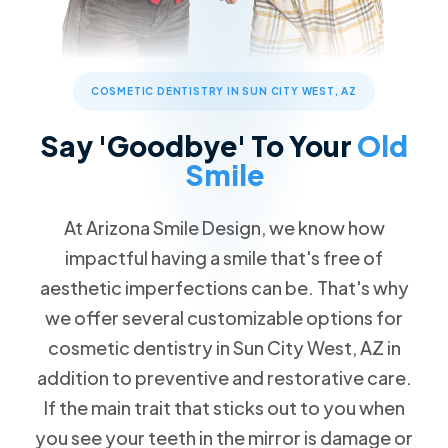
Children's Dentistry
Patient Forms
Advanced Technology
Call Now
Message Us
FAQs
Patient Reviews
Cosmetic Dentistry
13576 W Camino Del Sol #18, Sun City West, AZ 85375
Blog
Traditional Braces
COSMETIC DENTISTRY IN SUN CITY WEST, AZ
Special Offers
$89 New Patient Visit
Restorative Dentistry
Say 'Goodbye' To Your
Old
Free Dental Emergency Exam
Smile
Missing Teeth
Free Second Opinion
Dental Implants
At Arizona Smile Design, we know how
Dental Insurance
Implant Dentures
impactful having a smile that's free of
Request an Appointment
All-on-4
aesthetic imperfections can be. That's why
Dentures
we offer several customizable options for
cosmetic dentistry in Sun City West, AZ in
Emergency Dentistry
addition to preventive and restorative care.
Tooth Extractions
If the main trait that sticks out to you when
TMJ/TMD Therapy
you see your teeth in the mirror is damage or
Root Canal Therapy