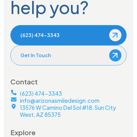
help you?
(623) 474-3343
Get In Touch
Contact
(623) 474-3343
info@arizonasmiledesign.com
13576 W Camino Del Sol #18, Sun City
West, AZ 85375
Explore