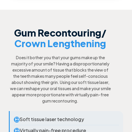
Gum Recontouring/
Crown Lengthening
Does it bother you that your gums make up the
majority of your smile? Having a disproportionately
excessive amount of tissue that blocks the view of
the teeth makes many people feel self-conscious
about showing their grin. Using our soft tissue laser,
we can reshape your oral tissues and make your smile
appear more proportionate with virtually pain-free
gum recontouring.
Soft tissue laser technology

Virtually pain-free procedure
