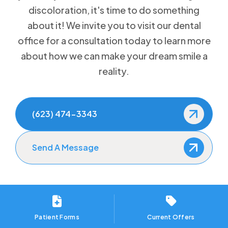
discoloration, it's time to do something
How to Prevent Dental Emergencies
about it! We invite you to visit our dental
office for a consultation today to learn more
Gum Disease Treatment
about how we can make your dream smile a
Sedation Dentistry
reality.
(623) 474-3343
Send A Message
Patient Forms
Current Offers