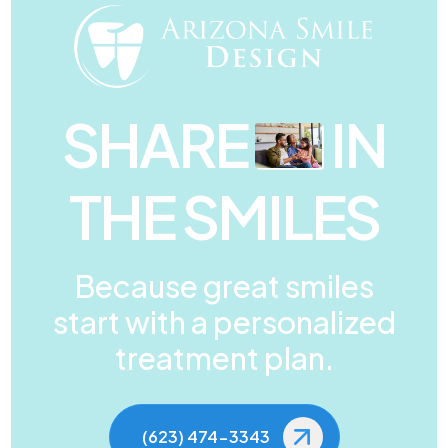
SHARE
IN
THE SMILES
Because great smiles
start with a personalized
treatment plan.
(623) 474-3343