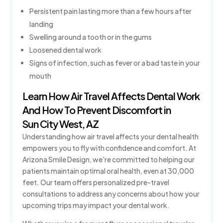
Persistent pain lasting more than a few hours after
landing
Swelling around a tooth or in the gums
Loosened dental work
Signs of infection, such as fever or a bad taste in your
mouth
Learn How Air Travel Affects Dental Work
And How To Prevent Discomfort in
Sun City West, AZ
Understanding how air travel affects your dental health
empowers you to fly with confidence and comfort. At
Arizona Smile Design, we're committed to helping our
patients maintain optimal oral health, even at 30,000
feet. Our team offers personalized pre-travel
consultations to address any concerns about how your
upcoming trips may impact your dental work.