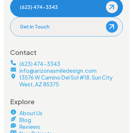
(623) 474-3343
Get In Touch
Contact
(623) 474-3343
info@arizonasmiledesign.com
13576 W Camino Del Sol #18, Sun City
West, AZ 85375
Explore
About Us
Blog
Reviews