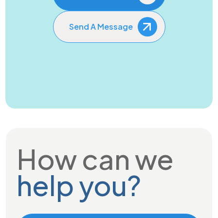
Send A Message
How can we
help you?