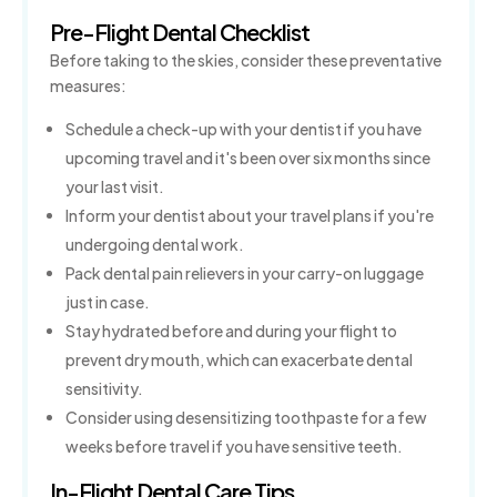
Pre-Flight Dental Checklist
Before taking to the skies, consider these preventative
measures:
Schedule a check-up with your dentist if you have
upcoming travel and it's been over six months since
your last visit.
Inform your dentist about your travel plans if you're
undergoing dental work.
Pack dental pain relievers in your carry-on luggage
just in case.
Stay hydrated before and during your flight to
prevent dry mouth, which can exacerbate dental
sensitivity.
Consider using desensitizing toothpaste for a few
weeks before travel if you have sensitive teeth.
In-Flight Dental Care Tips