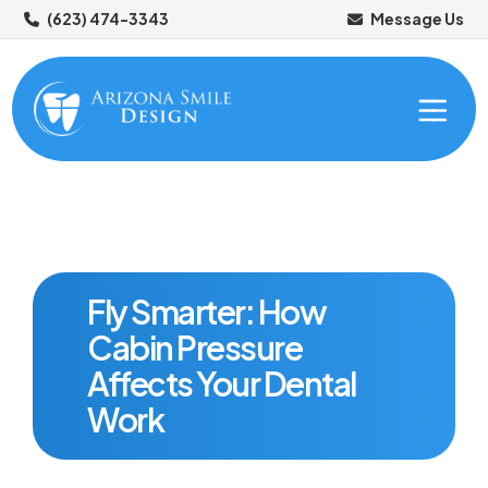
(623) 474-3343
Message Us
Fly Smarter: How
Cabin Pressure
ABOUT US
Affects Your Dental
OUR SERVICES
Work
Meet Your Dentists
NEW PATIENTS
Meet Your Dental Team
Preventive Dentistry
Tour Our Office