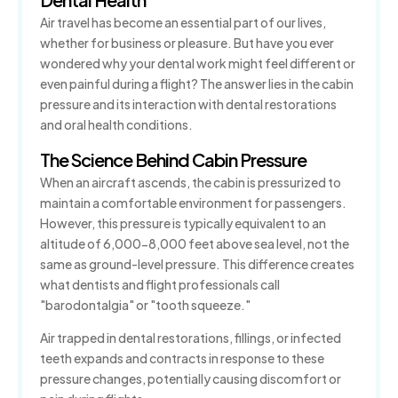
Air travel has become an essential part of our lives,
How to Prevent Dental Emergencies
whether for business or pleasure. But have you ever
wondered why your dental work might feel different or
Gum Disease Treatment
even painful during a flight? The answer lies in the cabin
pressure and its interaction with dental restorations
Sedation Dentistry
and oral health conditions.
The Science Behind Cabin Pressure
When an aircraft ascends, the cabin is pressurized to
maintain a comfortable environment for passengers.
However, this pressure is typically equivalent to an
altitude of 6,000-8,000 feet above sea level, not the
same as ground-level pressure. This difference creates
what dentists and flight professionals call
"barodontalgia" or "tooth squeeze."
Air trapped in dental restorations, fillings, or infected
teeth expands and contracts in response to these
pressure changes, potentially causing discomfort or