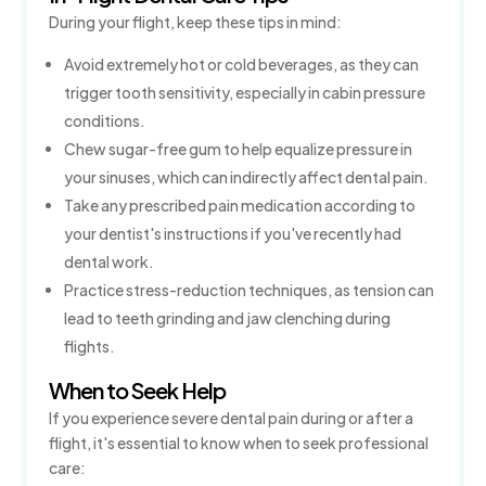
During your flight, keep these tips in mind:
Avoid extremely hot or cold beverages, as they can
trigger tooth sensitivity, especially in cabin pressure
conditions.
Chew sugar-free gum to help equalize pressure in
your sinuses, which can indirectly affect dental pain.
Take any prescribed pain medication according to
your dentist's instructions if you've recently had
dental work.
Practice stress-reduction techniques, as tension can
lead to teeth grinding and jaw clenching during
flights.
When to Seek Help
If you experience severe dental pain during or after a
flight, it's essential to know when to seek professional
care: