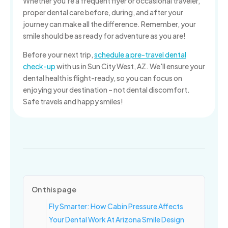
Whether you're a frequent flyer or occasional traveler,
proper dental care before, during, and after your
journey can make all the difference. Remember, your
smile should be as ready for adventure as you are!
Before your next trip,
schedule a pre-travel dental
check-up
with us in Sun City West, AZ. We'll ensure your
dental health is flight-ready, so you can focus on
enjoying your destination – not dental discomfort.
Safe travels and happy smiles!
On this page
Fly Smarter: How Cabin Pressure Affects
Your Dental Work At Arizona Smile Design