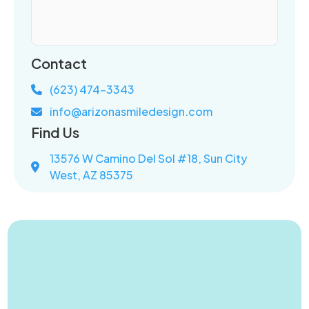
Contact
(623) 474-3343
info@arizonasmiledesign.com
Find Us
13576 W Camino Del Sol #18, Sun City
West, AZ 85375