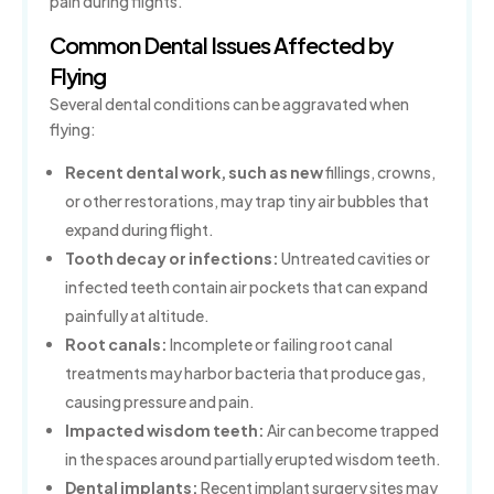
pain during flights.
Common Dental Issues Affected by
Flying
Several dental conditions can be aggravated when
flying:
Recent dental work, such as new
fillings, crowns,
or other restorations, may trap tiny air bubbles that
expand during flight.
Tooth decay or infections:
Untreated cavities or
infected teeth contain air pockets that can expand
painfully at altitude.
Root canals:
Incomplete or failing root canal
treatments may harbor bacteria that produce gas,
causing pressure and pain.
Impacted wisdom teeth:
Air can become trapped
in the spaces around partially erupted wisdom teeth.
Dental implants:
Recent implant surgery sites may