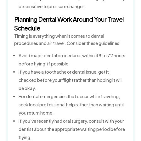
be sensitive to pressure changes.
Planning Dental Work Around Your Travel
Schedule
Timing is everything when it comes to dental
procedures and air travel. Consider these guidelines:
Avoid major dental procedures within 48 to 72 hours
before flying, if possible.
If you have a toothache or dental issue, get it
checked before your flight rather than hoping it will
be okay.
For dental emergencies that occur while traveling,
seek local professional help rather than waiting until
you return home.
If you've recently had oral surgery, consult with your
dentist about the appropriate waiting period before
flying.