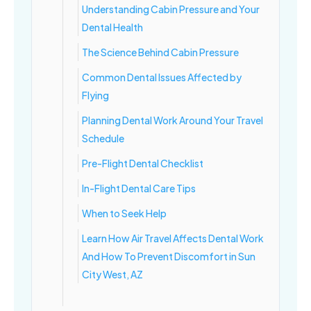
Understanding Cabin Pressure and Your
Dental Health
The Science Behind Cabin Pressure
Common Dental Issues Affected by
Flying
Planning Dental Work Around Your Travel
Schedule
Pre-Flight Dental Checklist
In-Flight Dental Care Tips
When to Seek Help
Learn How Air Travel Affects Dental Work
And How To Prevent Discomfort in Sun
City West, AZ