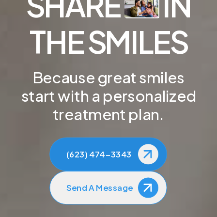
SHARE
IN
THE SMILES
Because great smiles
start with a personalized
treatment plan.
(623) 474-3343
Send A Message