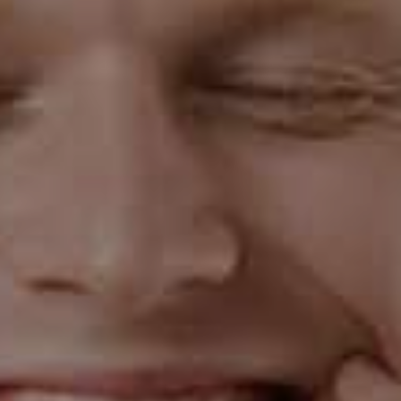
the bud itself.
5 Home Remedies To Treat Gingivitis
Rinse your mouth with salt water
Take half a teaspoon of salt to 8 ounces of warm
water. Swish the solution in your mouth for up to 30
seconds, then spit it out. Do this at least twice every
day. Salt helps in increasing the pH- balance inside the
mouth, creating a much more alkaline oral environment
in which the bacteria are no longer able to thrive.
Increase Vitamin C intake
Vitamin C helps keep the connective tissues in the gums
healthy and strong. It is also essential for producing a
structural protein called collagen, which is an integral
part of your gums. And so, Vitamin C deficiency can