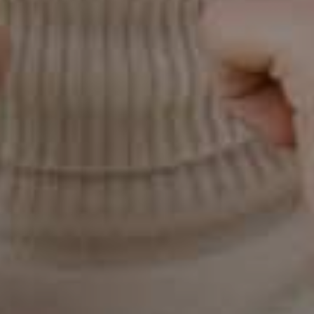
Use a soft-bristled toothbrush
Toothbrushes with soft and angled bristles effectively
remove food and plaque from your teeth. They
increase the pH- balance inside the mouth, creating a
much more alkalie oral environment in which the
bacteria can no longer won’t trigger the already weak
gums, giving the gums time to heal. These measures
will make your gums healthier and help treat gingivitis.
But if your gum bleeding doesn’t stop within 5-7 days,
or keeps recurring, see a dentist as you might require
professional dental cleaning. Book your appointment
with Sun City West’s favorite dental who ensure that
your visits are well-organized, and comfortable, and
leave you feeling satisfied.