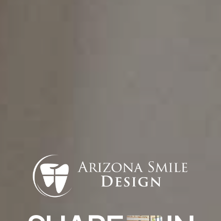
(623) 474-3343
info@arizonasmiledesign.com
Find Us
13576 W Camino Del Sol #18, Sun City
West, AZ 85375