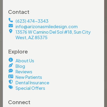
Contact
(623) 474-3343
info@arizonasmiledesign.com
13576 W Camino Del Sol #18, Sun City
West, AZ 85375
Explore
About Us
Blog
Reviews
New Patients
Dental Insurance
Special Offers
Connect