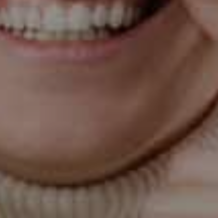
lead to bleeding. Start eating more oranges, sweet
potatoes, broccoli, and bell peppers.
Drink green tea
This may not be your favorite brew to drink, but green
tea contains catechin, a natural antioxidant that can
lower the body’s inflammatory response to bacteria.
(Antioxidants also reduce the risk of some cancers).
Practice oil pulling
Take one tablespoon of oil (coconut, sesame, or olive)
and swish it around in your mouth for 15-20 mins, first
thing in the morning. Spit the oil into the trash bag and
brush your teeth. Oil pulling detoxifies the oral cavity
and helps reduce plaque. It also prevents bad breath.