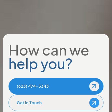
How can we
help you?
(623) 474-3343
Get In Touch