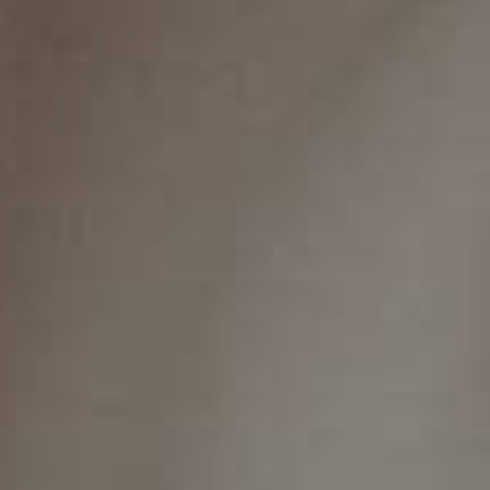
On this page
Bleeding Gums
‍What Causes Gingivitis?
Is Gingivitis Dangerous?
5 Home Remedies To Treat Gingivitis
Contact