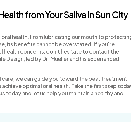
Health from Your Saliva in Sun City
ing oral health. From lubricating our mouth to protectin
, its benefits cannot be overstated. If you're
l health concerns, don't hesitate to contact the
le Design, led by Dr. Mueller and his experienced
d care, we can guide you toward the best treatment
 achieve optimal oral health. Take the first step toda
us today and let us help you maintain a healthy and