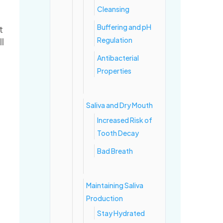
Cleansing
Buffering and pH
t
Regulation
ll
Antibacterial
Properties
Saliva and Dry Mouth
Increased Risk of
Tooth Decay
Bad Breath
Maintaining Saliva
Production
Stay Hydrated