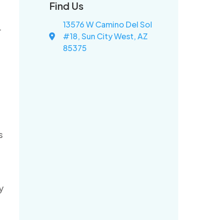
Find Us
13576 W Camino Del Sol
.
#18, Sun City West, AZ
85375
s
y