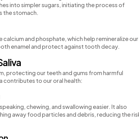
s into simpler sugars, initiating the process of
s the stomach.
ike calcium and phosphate, which help remineralize our
ooth enamel and protect against tooth decay.
Saliva
sm, protecting our teeth and gums from harmful
a contributes to our oral health:
g
speaking, chewing, and swallowing easier. It also
shing away food particles and debris, reducing the ris
ion