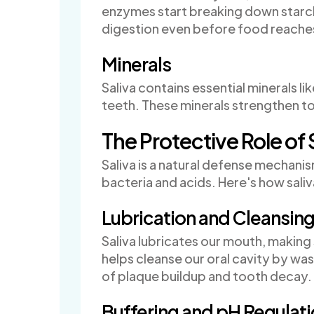
enzymes start breaking down starche
digestion even before food reache
Minerals
Saliva contains essential minerals l
teeth. These minerals strengthen t
The Protective Role of 
Saliva is a natural defense mechani
bacteria and acids. Here's how saliv
Lubrication and Cleansin
Saliva lubricates our mouth, making 
helps cleanse our oral cavity by wa
of plaque buildup and tooth decay.
Buffering and pH Regulat