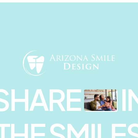
SHARE
I
THE SMILE