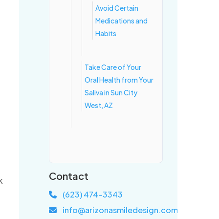
Avoid Certain
Medications and
Habits
Take Care of Your
Oral Health from Your
Saliva in Sun City
West, AZ
Contact
k
(623) 474-3343
info@arizonasmiledesign.com