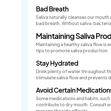
Bad Breath
Saliva naturally cleanses our mouth
bad breath. Without saliva, bacteria 
Maintaining Saliva Pro
Maintaining a healthy saliva flow is 
tips to promote saliva production:
Stay Hydrated
Drink plenty of water throughout t
stimulate saliva flow and prevents 
Avoid Certain Medication
Some medications and habits, such 
contribute to dry mouth. Consult wi
manage the side effects.