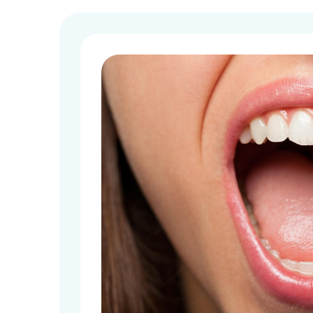
Implant D
All-on-4
Dentures