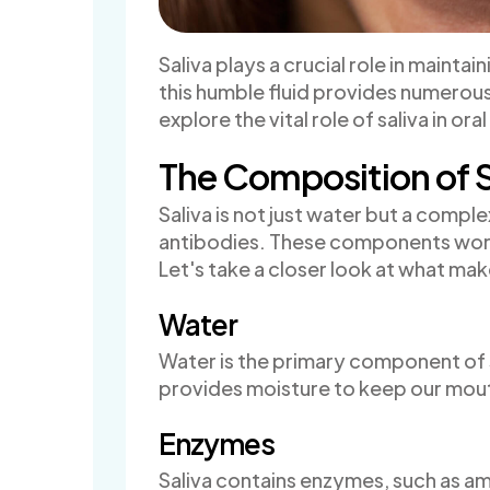
Saliva plays a crucial role in mainta
this humble fluid provides numerous b
explore the vital role of saliva in or
The Composition of S
Saliva is not just water but a compl
antibodies. These components work 
Let's take a closer look at what mak
Water
Water is the primary component of s
provides moisture to keep our mou
Enzymes
Saliva contains enzymes, such as amy