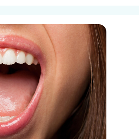
Get In Touch
Request an
entures
Appointment
Ca