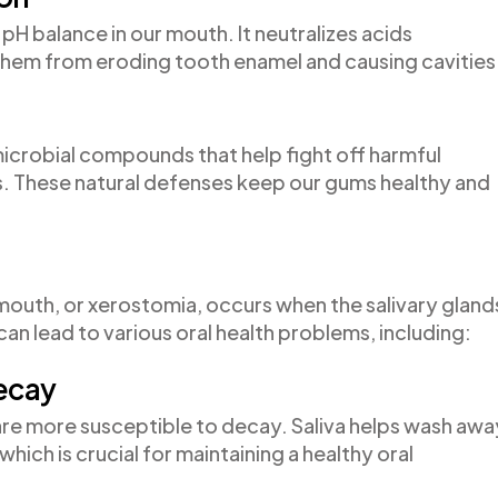
hy pH balance in our mouth. It neutralizes acids
hem from eroding tooth enamel and causing cavities
microbial compounds that help fight off harmful
s. These natural defenses keep our gums healthy and
outh, or xerostomia, occurs when the salivary gland
an lead to various oral health problems, including:
Decay
h are more susceptible to decay. Saliva helps wash awa
which is crucial for maintaining a healthy oral