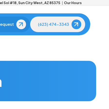
l Sol #18, Sun City West, AZ 85375
Our Hours
Request
(623) 474-3343
Meet Your Dentists
Meet Your Dental
Team
Get to know the doctors
behind your smile.
The friendly faces you'll
see at every visit.
Tour Our Office
Advanced
Technology
See our modern,
h
comfortable facility.
State-of-the-art tools f
better care.
Patient Reviews
Real smiles, real results.