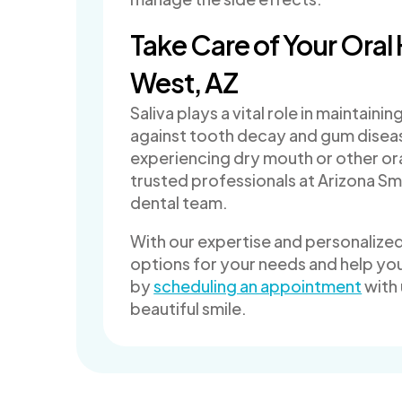
Take Care of Your Oral 
West, AZ
Saliva plays a vital role in maintain
against tooth decay and gum disease
experiencing dry mouth or other ora
trusted professionals at Arizona Smi
dental team.
With our expertise and personalize
options for your needs and help you
by
scheduling an appointment
with 
beautiful smile.