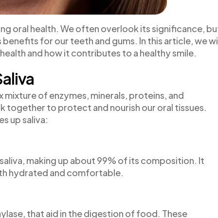
ining oral health. We often overlook its significance, bu
enefits for our teeth and gums. In this article, we wi
al health and how it contributes to a healthy smile.
aliva
ex mixture of enzymes, minerals, proteins, and
together to protect and nourish our oral tissues.
es up saliva:
aliva, making up about 99% of its composition. It
th hydrated and comfortable.
lase, that aid in the digestion of food. These