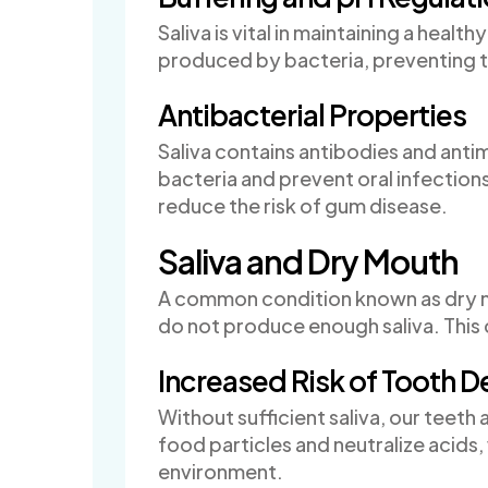
Saliva is vital in maintaining a healt
produced by bacteria, preventing t
Antibacterial Properties
Saliva contains antibodies and anti
bacteria and prevent oral infection
reduce the risk of gum disease.
Saliva and Dry Mouth
A common condition known as dry m
do not produce enough saliva. This c
Increased Risk of Tooth 
Without sufficient saliva, our teet
food particles and neutralize acids, 
environment.