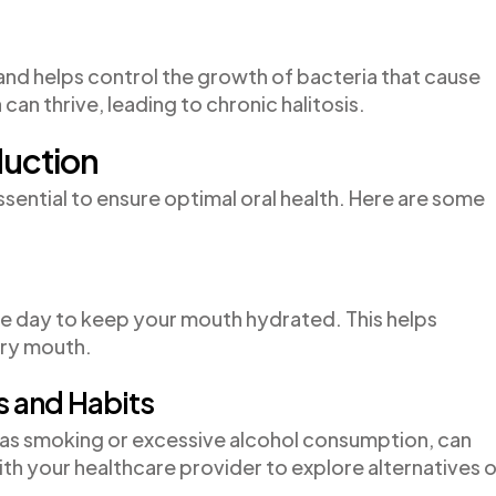
 and helps control the growth of bacteria that cause
can thrive, leading to chronic halitosis.
duction
essential to ensure optimal oral health. Here are some
he day to keep your mouth hydrated. This helps
dry mouth.
s and Habits
as smoking or excessive alcohol consumption, can
th your healthcare provider to explore alternatives o