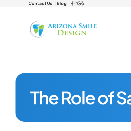
Contact Us
Blog
Preventi
Children's
Cosmeti
Traditiona
The Role of Sa
Restorat
Missing 
Dental Im