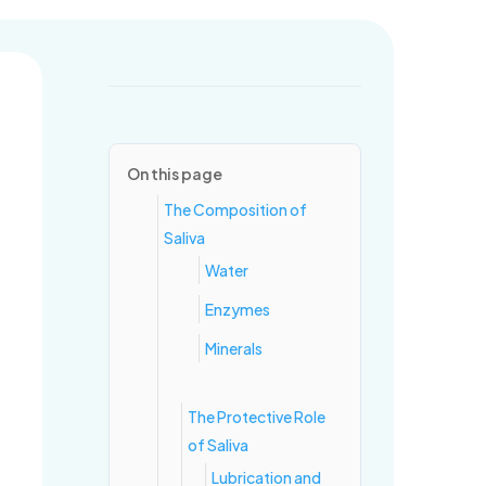
ring for healthy mouths and confident smiles, one visit at a time.
On this page
The Composition of
Saliva
Water
Enzymes
Minerals
The Protective Role
of Saliva
Lubrication and